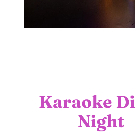
Karaoke Di
Night