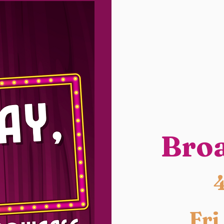
Bro
Fri