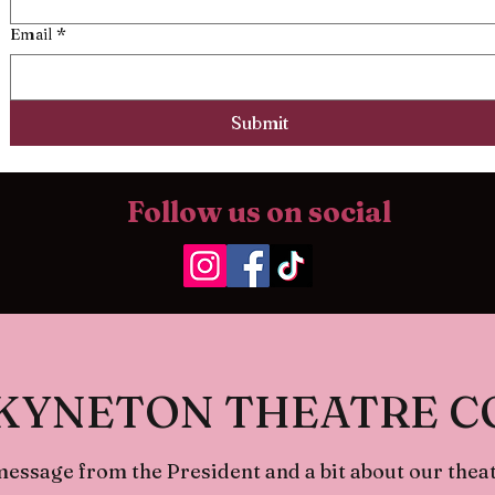
Email
*
Submit
Follow us on social
KYNETON THEATRE 
message from the President and a bit about our theat