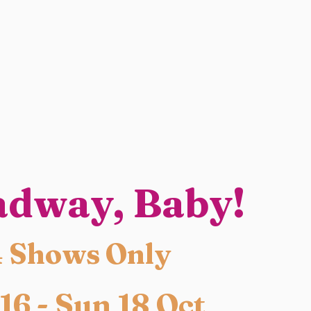
adway, Baby!
4 Shows Only
 16 - Sun 18 Oct