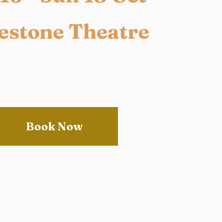
estone Theatre
Book Now