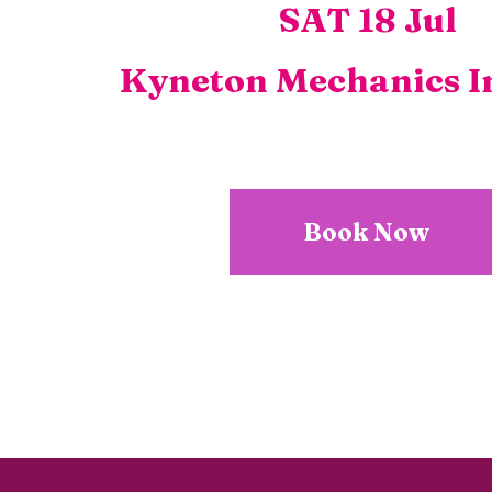
SAT 18 Jul
Kyneton Mechanics In
Book Now