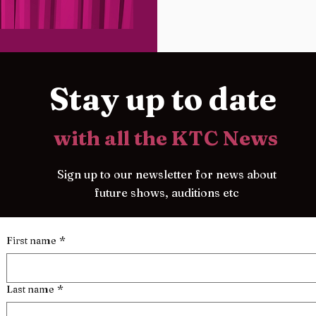
Stay up to date
with all the KTC News
Sign up to our newsletter for news about
future shows, auditions etc
First name
*
Last name
*