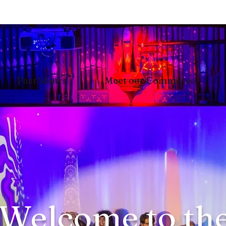
Past Shows
Meet our Committee
Welcome to th