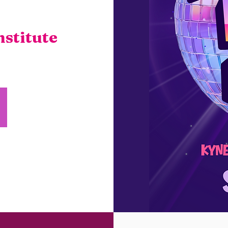
stitute