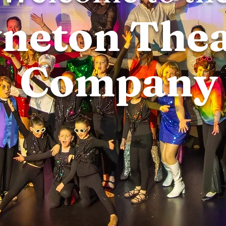
neton Thea
Company