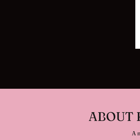
ABOUT 
A 