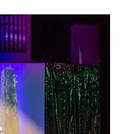
About Us
e