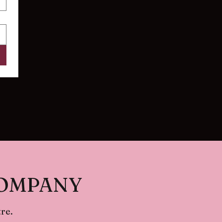
COMPANY
re.